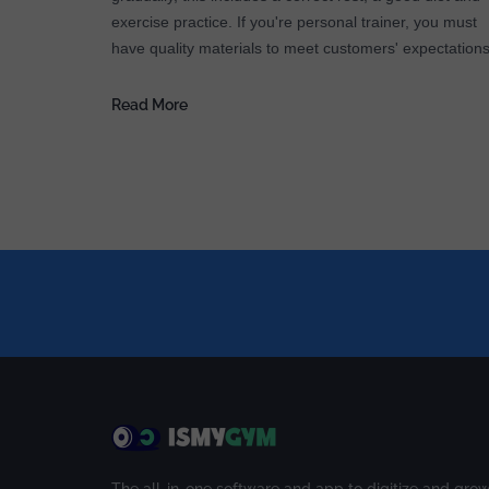
exercise practice. If you're personal trainer, you must
have quality materials to meet customers' expectations
Read More