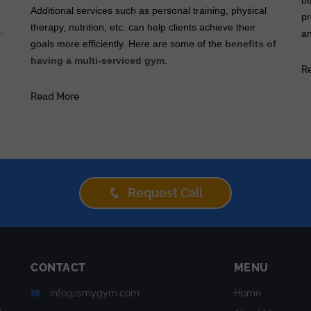
be
Additional services such as personal training, physical
pr
therapy, nutrition, etc. can help clients achieve their
.
an
goals more efficiently. Here are some of the
benefits of
having a multi-serviced gym
.
R
Read More
Request Call
CONTACT
MENU
info@ismygym.com
Home