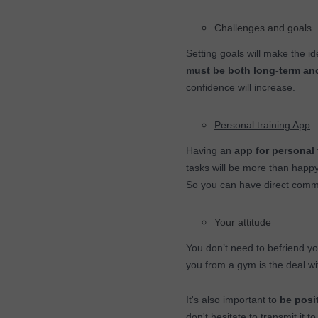
Challenges and goals
Setting goals will make the i
must be both long-term an
confidence will increase.
Personal training App
Having an
app for personal 
tasks will be more than happy
So you can have direct commu
Your attitude
You don’t need to befriend y
you from a gym is the deal w
It's also important to
be posit
don't hesitate to transmit it 