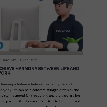
y IsMyGym
21/09/2023
CHIEVE HARMONY BETWEEN LIFE AND
WORK
chieving a balance between working life and
eryday life
can be a constant struggle driven by the
rsistent demand for productivity and the acceleration
 the pace of life. However, it's critical to long-term well-