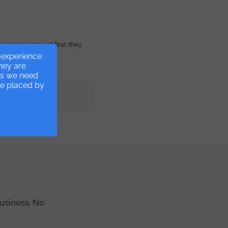
cessary since at first they
r experience
they are
ies we need
re placed by
ss management.
business. No