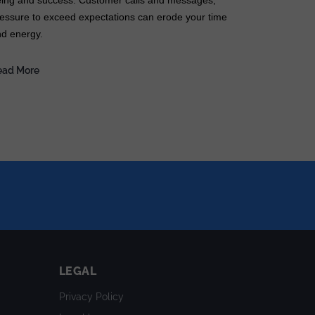
ing and success. Customer calls and messages,
essure to exceed expectations can erode your time
d energy.
ead More
LEGAL
Privacy Policy