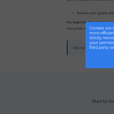
Review and update the 
It’s important to check you
Cookies are s
had goals and over time they
more efficien
strictly nece
your permissi
third party s
Discover our
Managemen
Start for f