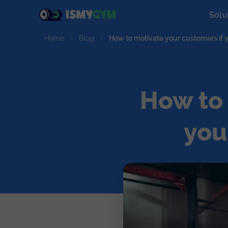
Solu
Home
›
Blog
›
How to motivate your customers if y
How to 
you