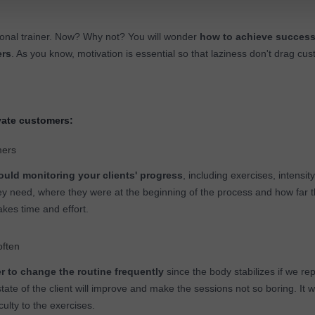
sonal trainer. Now? Why not? You will wonder
how to achieve succes
ers
. As you know, motivation is essential so that laziness don't drag cu
ate customers:
mers
uld monitoring your clients' progress
, including exercises, intensity
ey need, where they were at the beginning of the process and how far
takes time and effort.
often
er to change the routine frequently
since the body stabilizes if we re
state of the client will improve and make the sessions not so boring. It 
culty to the exercises.