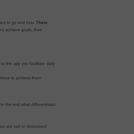
want to go and how.
There
rs achieve goals, their
 to the app you facilitate daily
tinue to achieve them.
 In the end what differentiates
 you are sad or depressed