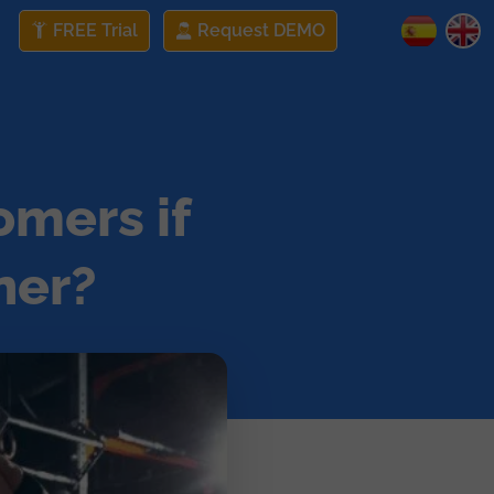
FREE Trial
Request DEMO
omers if
ner?