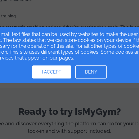
training
r customer’s tracking
and see if they’re meeting their goals. This is ne
mall text files that can be used by websites to make the use
 have been able to change.
t. The law states that we can store cookies on your device if 
ssary for the operation of this site. For all other types of cook
on. This site uses different types of cookies. Some cookies a
ervices that appear on our pages.
t software for gyms and sports centers
and digitize your busine
I ACCEPT
DENY
Ready to try IsMyGym?
ree and discover everything the platform can do for your 
lock-in and with support included.