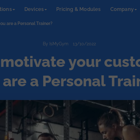
tions
Devices
Pricing & Modules
Company
ou are a Personal Trainer?
By IsMyGym
13/10/2022
motivate your cust
 are a Personal Trai