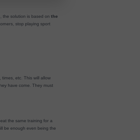
s
, the solution is based on
the
stomers, stop playing sport
, times, etc. This will allow
 they have come. They must
peat the same training for a
will be enough even being the