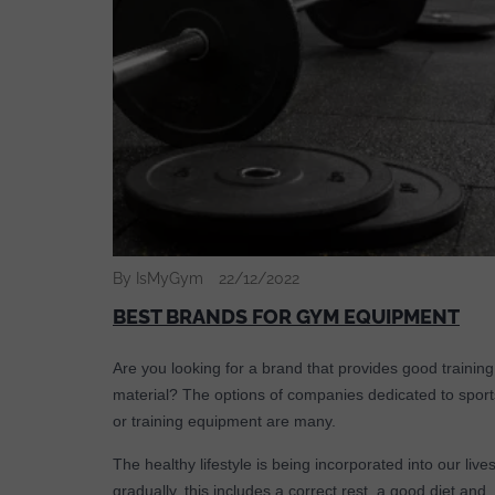
By IsMyGym
22/12/2022
BEST BRANDS FOR GYM EQUIPMENT
Are you looking for a brand that provides good training
material? The options of companies dedicated to sport
or training equipment are many.
The healthy lifestyle is being incorporated into our live
gradually, this includes a correct rest, a good diet and