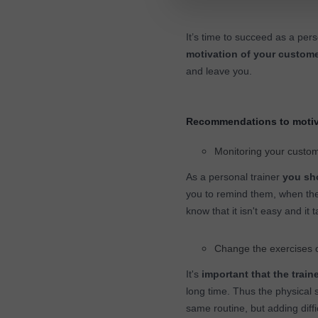
It’s time to succeed as a per
motivation of your custom
and leave you.
Recommendations to motiv
Monitoring your custo
As a personal trainer
you sho
you to remind them, when th
know that it isn't easy and it 
Change the exercises 
It's
important that the train
long time. Thus the physical 
same routine, but adding diffi