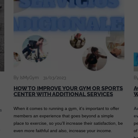
By IsMyGym
31/03/2023
B
HOW TO IMPROVE YOUR GYM OR SPORTS
A
CENTER WITH ADDITIONAL SERVICES
When it comes to running a gym, it's important to offer
A
s
members an experience that goes beyond a simple
ev
place to exercise, so you'll increase their satisfaction, be
pe
s
even more faithful and also, increase your income.
of