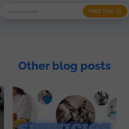
FREE Trial
Other blog posts