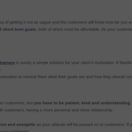
dea of getting it not so vague and the customers will know how far you 
d short-term goals
, both of which must be affordable. As your custome
trainers
is surely a simple solution for your client’s motivation. If thanks
.
nication to remind them what their goals are and how they should con
our customers, but
you have to be patient, kind and understanding
.
ith customers, having a more personal and close relationship.
ive and energetic
as your attitude will be passed on to customers. If
to your customers.