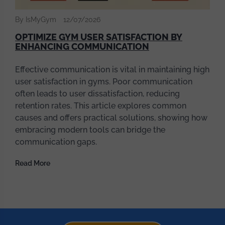
By IsMyGym
12/07/2026
OPTIMIZE GYM USER SATISFACTION BY
ENHANCING COMMUNICATION
Effective communication is vital in maintaining high
user satisfaction in gyms. Poor communication
often leads to user dissatisfaction, reducing
retention rates. This article explores common
causes and offers practical solutions, showing how
embracing modern tools can bridge the
communication gaps.
Read More