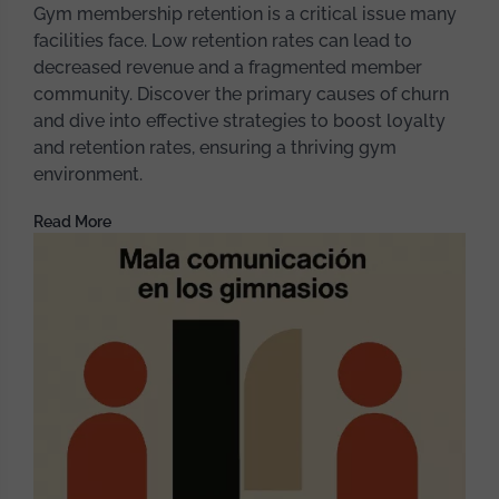
Gym membership retention is a critical issue many
facilities face. Low retention rates can lead to
decreased revenue and a fragmented member
community. Discover the primary causes of churn
and dive into effective strategies to boost loyalty
and retention rates, ensuring a thriving gym
environment.
Read More