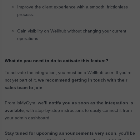
Improve the client experience with a smooth, frictionless
process.
Gain visibility on Wellhub without changing your current
operations.
What do you need to do to activate this feature?
To activate the integration, you must be a Wellhub user. If you're
not yet part of it,
we recommend getting in touch with their
sales team to join
.
From IsMyGym,
we’ll notify you as soon as the integration is
available
, with step-by-step instructions to easily connect it from
your admin dashboard.
Stay tuned for upcoming announcements very soon
, you’ll be