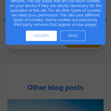
efficient. The law states that we can store cookies
Ready to try IsMyGym?
on your device if they are strictly necessary for the
operation of this site. For all other types of cookies
Start for free and discover everything the platform
we need your permission. This site uses different
types of cookies. Some cookies are placed by
can do for your business. No lock-in and with support
third party services that appear on our pages.
included.
I ACCEPT
DENY
FREE Trial
Other blog posts