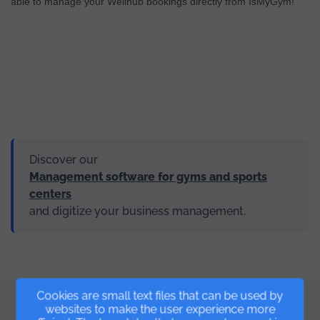
able to manage your Wellhub bookings directly from IsMyGym!
Discover our
Management software for gyms and sports
centers
and digitize your business management.
Cookies are small text files that can be used by
websites to make the user experience more