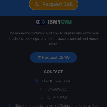
Request Call
The all-in-one software and app to digitize and grow your
business: bookings, payments, access control and much
more.
Request DEMO
CONTACT
info@ismygym.com
+34955293373
+34621082732
Glta. Fernando Quinones, Ed Centris. Planta Baja. Mod.