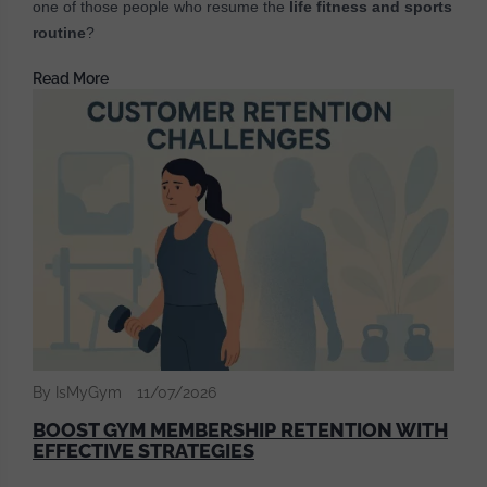
one of those people who resume the
life fitness and sports
routine
?
Read More
By IsMyGym
11/07/2026
BOOST GYM MEMBERSHIP RETENTION WITH
EFFECTIVE STRATEGIES