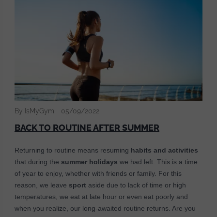
By IsMyGym
05/09/2022
BACK TO ROUTINE AFTER SUMMER
Returning to routine means resuming
habits and activities
that during the
summer holidays
we had left. This is a time
of year to enjoy, whether with friends or family. For this
reason, we leave
sport
aside due to lack of time or high
temperatures, we eat at late hour or even eat poorly and
when you realize, our long-awaited routine returns. Are you