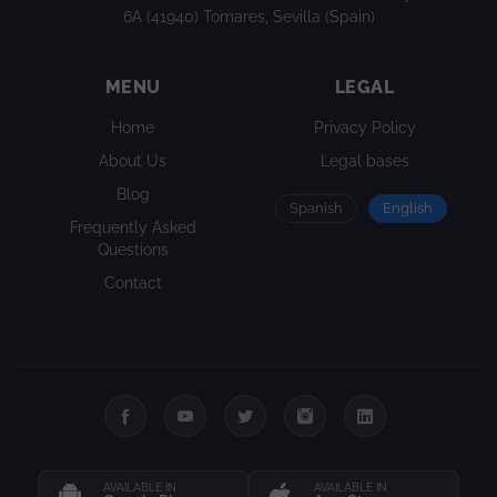
6A (41940) Tomares, Sevilla (Spain)
MENU
LEGAL
Home
Privacy Policy
About Us
Legal bases
Blog
Spanish
English
Frequently Asked
Questions
Contact
AVAILABLE IN
AVAILABLE IN