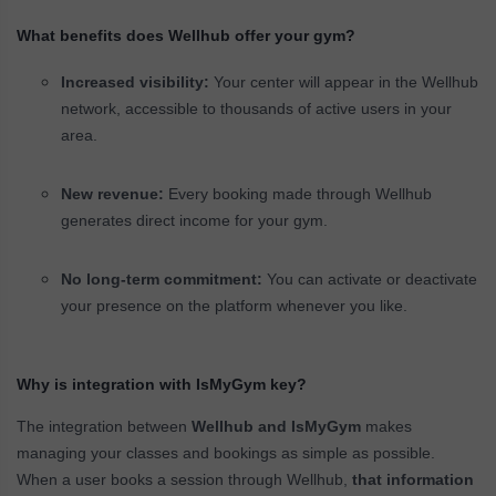
What benefits does Wellhub offer your gym?
Increased visibility:
Your center will appear in the Wellhub
network, accessible to thousands of active users in your
area.
New revenue:
Every booking made through Wellhub
generates direct income for your gym.
No long-term commitment:
You can activate or deactivate
your presence on the platform whenever you like.
Why is integration with IsMyGym key?
The integration between
Wellhub and IsMyGym
makes
managing your classes and bookings as simple as possible.
When a user books a session through Wellhub,
that information