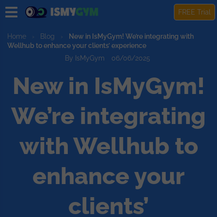
FREE Trial
Home
›
Blog
›
New in IsMyGym! We’re integrating with
Wellhub to enhance your clients’ experience
By IsMyGym
06/06/2025
New in IsMyGym!
We’re integrating
with Wellhub to
enhance your
clients’