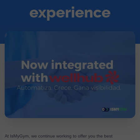
experience
At IsMyGym, we continue working to offer you the best