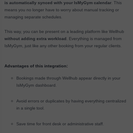
is automatically synced with your IsMyGym calendar
. This
means you no longer have to worry about manual tracking or
managing separate schedules.
This way, you can be present on a leading platform like Wellhub
without adding extra workload
. Everything is managed from
IsMyGym, just like any other booking from your regular clients.
Advantages of this integration:
Bookings made through Wellhub appear directly in your
IsMyGym dashboard.
Avoid errors or duplicates by having everything centralized
in a single tool.
Save time for front desk or administrative staff.