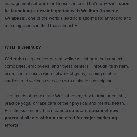
management software for fitness centers. That’s why
we’ll soon
be launching a new integration with Wellhub (formerly
Gympass)
, one of the world’s leading platforms for attracting and
retaining clients in the fitness industry.
What is Wellhub?
Wellhub
is a global corporate wellness platform that connects
companies, employees, and fitness centers. Through its system,
users can access a wide network of gyms, training centers,
studios, and wellness services with a single subscription.
Thousands of people use Wellhub every day to train, meditate,
practice yoga, or take care of their physical and mental health.
For fitness centers, this means
a constant stream of new
potential clients without the need for major marketing
efforts
.