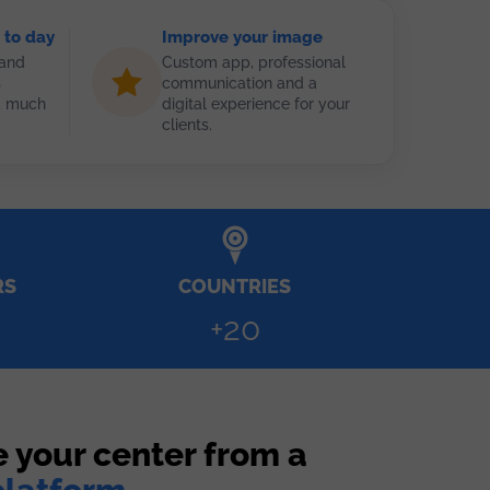
 to day
Improve your image
 and
Custom app, professional
s
communication and a
nd much
digital experience for your
clients.
RS
COUNTRIES
+20
 your center from a