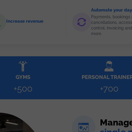
Automate your day
Payments, bookings
Increase revenue
cancellations, acces
control, invoicing a
more.
GYMS
PERSONAL TRAINE
+500
+700
Manage