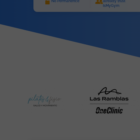
No Permanence
already trust
IsMyGym