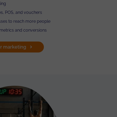
ing
es, POS, and vouchers
asses to reach more people
 metrics and conversions
r marketing