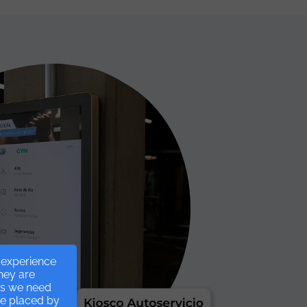
r experience
they are
ies we need
re placed by