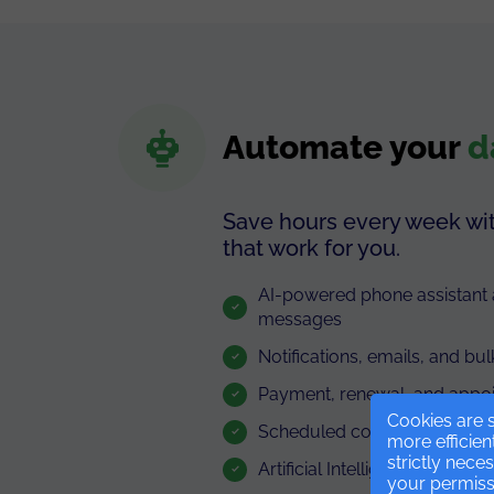
Automate your
d
Save hours every week wi
that work for you.
AI-powered phone assistan
messages
Notifications, emails, and 
Payment, renewal, and appo
Cookies are s
Scheduled communications
more efficien
strictly nece
Artificial Intelligence
your permissi