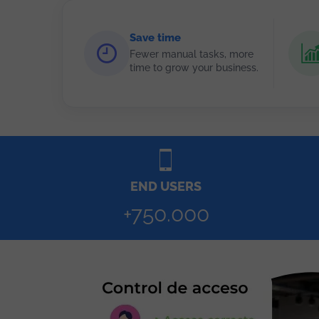
Save time
Fewer manual tasks, more
time to grow your business.
END USERS
+750.000