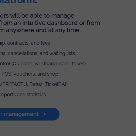
platform
.
ors will be able to manage
from an intuitive dashboard or from
om anywhere and at any time.
p, contracts, and fees
ns, cancellations, and waiting lists
trol (QR code, wristband, card, token)
 POS, vouchers, and shop
(VERI*FACTU, Batuz, TicketBAI)
reports and statistics
er management