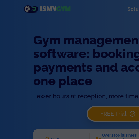
Solu
Gym managemen
software: booking
payments and acce
one place
Fewer hours at reception, more time 
FREE Trial
Over
1500 business