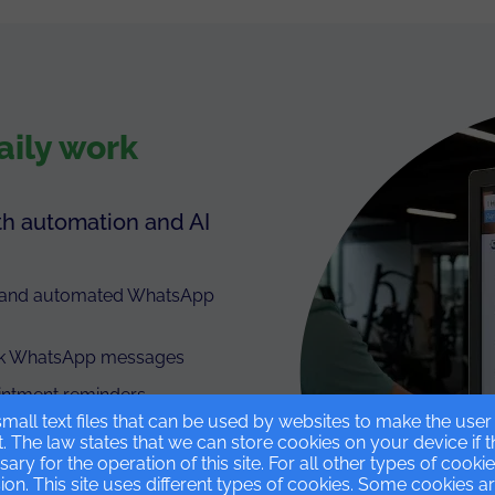
aily work
th automation and AI
t and automated WhatsApp
bulk WhatsApp messages
intment reminders
mall text files that can be used by websites to make the use
t. The law states that we can store cookies on your device if 
ssary for the operation of this site. For all other types of cook
on. This site uses different types of cookies. Some cookies a