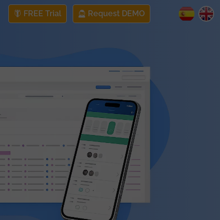
FREE Trial
Request DEMO