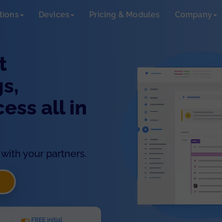
tions
Devices
Pricing & Modules
Company
t
s,
ss all in
with your partners.
FREE initial