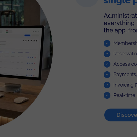
single 
Administrat
everything 
the app, fr
Membershi
Reservatio
Access con
Payments,
Invoicing 
Real-time 
Discov