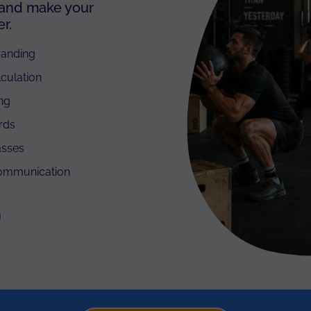
 and make your
r.
randing
lculation
ing
rds
asses
communication