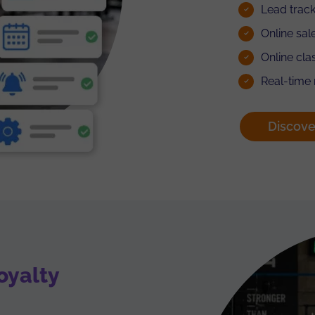
Lead track
Online sal
Online cl
Real-time
Discove
oyalty