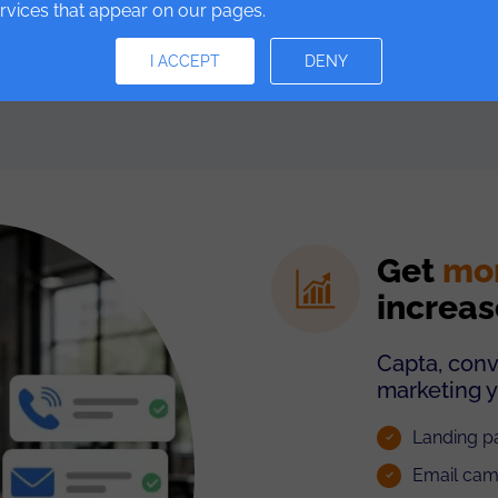
ervices that appear on our pages.
I ACCEPT
DENY
Get
mo
increas
Capta, conv
marketing y
Landing pa
Email cam