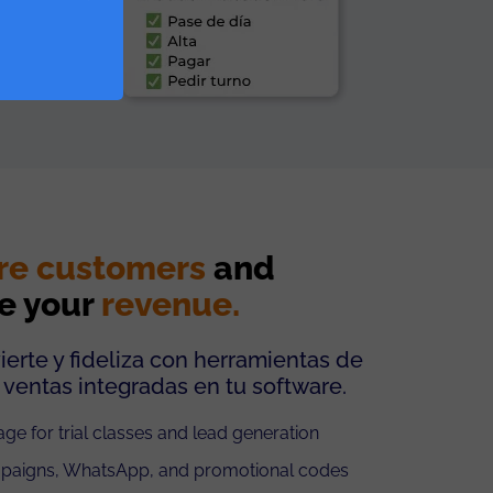
re customers
and
e your
revenue.
ierte y fideliza con herramientas de
 ventas integradas en tu software.
ge for trial classes and lead generation
paigns, WhatsApp, and promotional codes