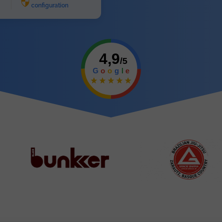
configuration