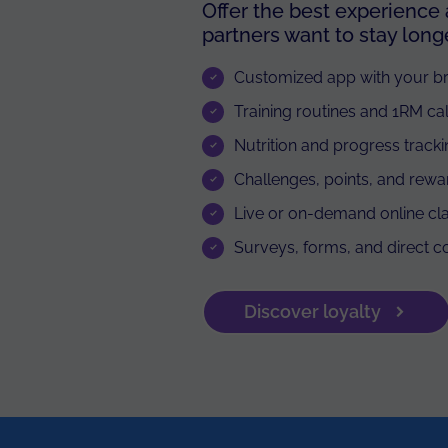
Offer the best experience
partners want to stay longe
Customized app with your b
Training routines and 1RM ca
Nutrition and progress track
Challenges, points, and rewa
Live or on-demand online cl
Surveys, forms, and direct 
Discover loyalty