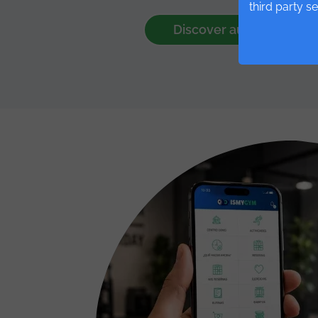
third party s
Discover automations