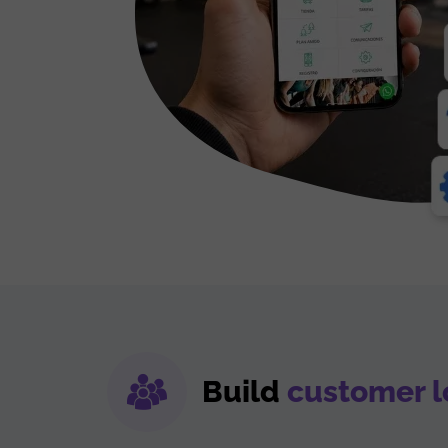
Build
customer l