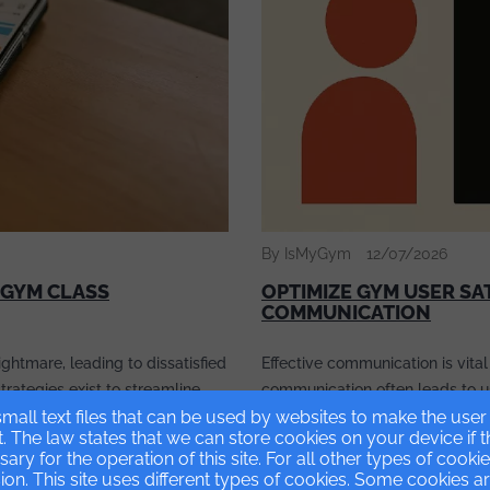
By IsMyGym
12/07/2026
 GYM CLASS
OPTIMIZE GYM USER SA
COMMUNICATION
ghtmare, leading to dissatisfied
Effective communication is vital
strategies exist to streamline
communication often leads to use
ease operational efficiency.
mall text files that can be used by websites to make the use
article explores common causes
t. The law states that we can store cookies on your device if 
, focusing on optimizing
embracing modern tools can br
ssary for the operation of this site. For all other types of cook
on. This site uses different types of cookies. Some cookies a