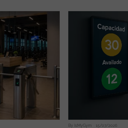
By IsMyGym
15/07/2026