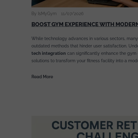
By IsMyGym
11/07/2026
BOOST GYM EXPERIENCE WITH MODERN
While technology advances in various sectors, many
outdated methods that hinder user satisfaction. Un
tech integration
can significantly enhance the gym 
solutions to transform your fitness facility into a mo
Read More