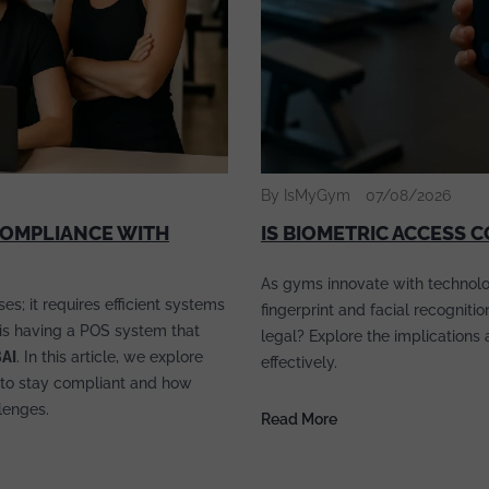
By IsMyGym
07/08/2026
COMPLIANCE WITH
IS BIOMETRIC ACCESS 
As gyms innovate with technolo
s; it requires efficient systems
fingerprint and facial recogniti
s is having a POS system that
legal? Explore the implications
BAI
. In this article, we explore
effectively.
to stay compliant and how
lenges.
Read More