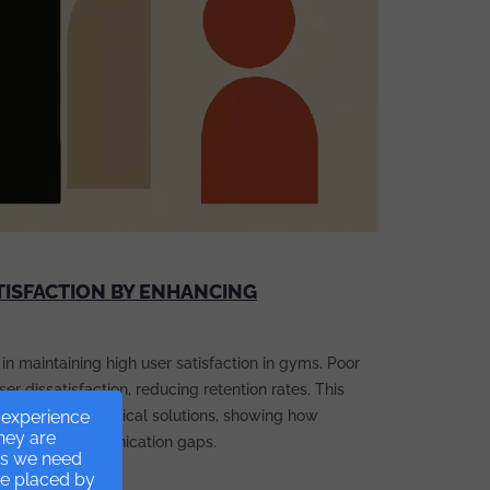
TISFACTION BY ENHANCING
 in maintaining high user satisfaction in gyms. Poor
r dissatisfaction, reducing retention rates. This
r experience
 and offers practical solutions, showing how
they are
idge the communication gaps.
ies we need
re placed by