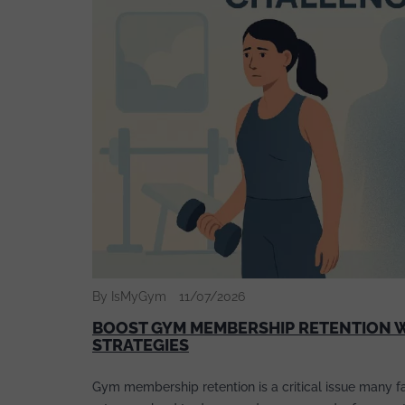
By IsMyGym
11/07/2026
BOOST GYM MEMBERSHIP RETENTION W
STRATEGIES
Gym membership retention is a critical issue many fac