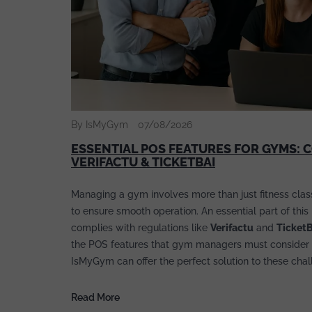
By IsMyGym
07/08/2026
ESSENTIAL POS FEATURES FOR GYMS: 
VERIFACTU & TICKETBAI
Managing a gym involves more than just fitness classe
to ensure smooth operation. An essential part of thi
complies with regulations like
Verifactu
and
Ticket
the POS features that gym managers must consider 
IsMyGym can offer the perfect solution to these chal
Read More