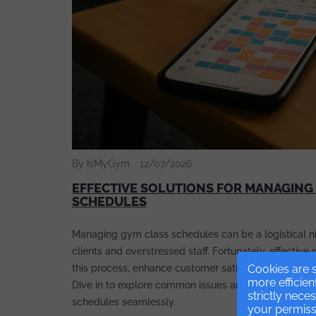
By IsMyGym
12/07/2026
EFFECTIVE SOLUTIONS FOR MANAGING
SCHEDULES
Managing gym class schedules can be a logistical ni
clients and overstressed staff. Fortunately, effective 
this process, enhance customer satisfaction, and incr
Cookies are s
more efficien
Dive in to explore common issues and their solutions
strictly nece
schedules seamlessly.
your permissi