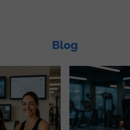
tions
Devices
Pricing & Modules
Company
Blog