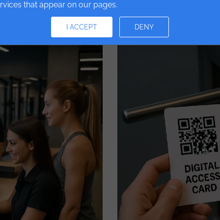
ervices that appear on our pages.
Read More
I ACCEPT
DENY