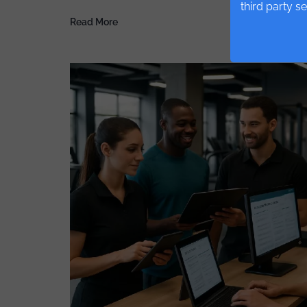
third party s
Read More