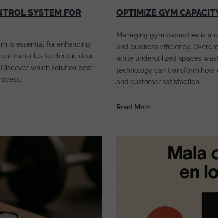
NTROL SYSTEM FOR
OPTIMIZE GYM CAPACIT
Managing gym capacities is a c
m is essential for enhancing
and business efficiency. Overcr
m turnstiles to electric door
while underutilized spaces waste
 Discover which solution best
technology can transform how 
rocess.
and customer satisfaction.
Read More