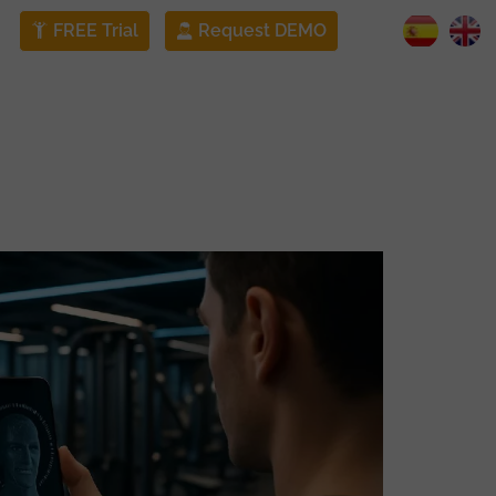
FREE Trial
Request DEMO