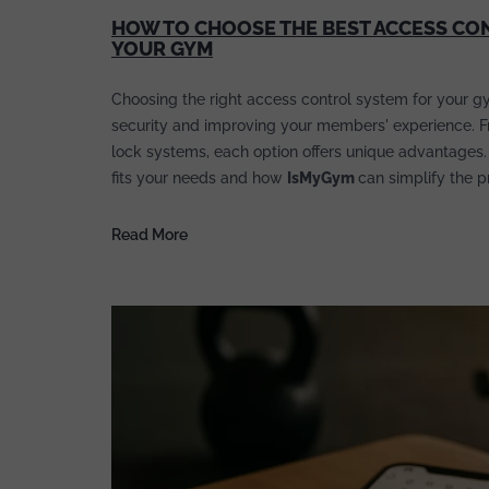
HOW TO CHOOSE THE BEST ACCESS CO
YOUR GYM
Choosing the right access control system for your gy
security and improving your members' experience. Fro
lock systems, each option offers unique advantages.
fits your needs and how
IsMyGym
can simplify the p
Read More