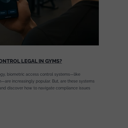
CONTROL LEGAL IN GYMS?
gy, biometric access control systems—like
on—are increasingly popular. But, are these systems
 and discover how to navigate compliance issues