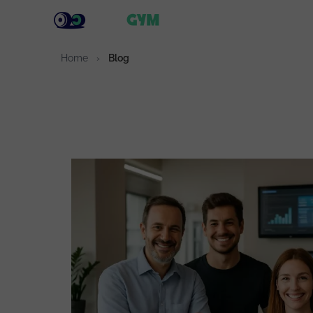
Solu
Home
›
Blog