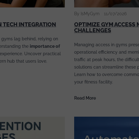
By IsMyGym
11/07/2026
 TECH INTEGRATION
OPTIMIZE GYM ACCES
CHALLENGES
 gyms lag behind, relying on
Managing access in gyms presen
derstanding the
importance of
operational efficiency and mem
experience. Uncover practical
traffic at peak hours, the diffi
dern hub that users love.
solutions can streamline these 
Learn how to overcome commo
your fitness facility.
Read More