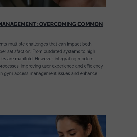
S MANAGEMENT: OVERCOMING COMMON
ts multiple challenges that can impact both
ber satisfaction. From outdated systems to high
culties are manifold. However, integrating modern
processes, improving user experience and efficiency.
n gym access management issues and enhance