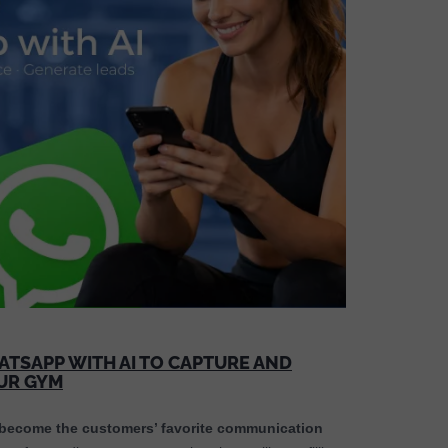
TSAPP WITH AI TO CAPTURE AND
OUR GYM
ecome the customers’ favorite communication