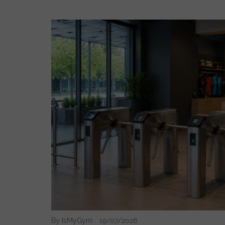
By IsMyGym
19/07/2026