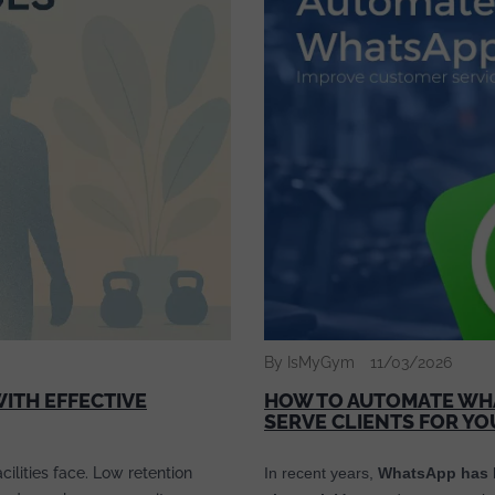
By IsMyGym
11/03/2026
ITH EFFECTIVE
HOW TO AUTOMATE WHA
SERVE CLIENTS FOR Y
ilities face. Low retention
In recent years,
WhatsApp has b