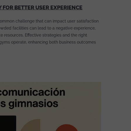
Y FOR BETTER USER EXPERIENCE
ommon challenge that can impact user satisfaction
owded facilities can lead to a negative experience,
 resources. Effective strategies and the right
gyms operate, enhancing both business outcomes